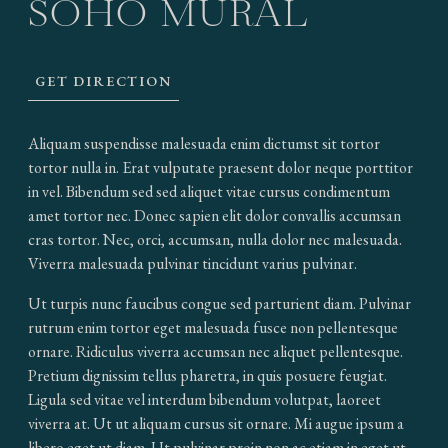
SOHO MURAL
GET DIRECTION
Aliquam suspendisse malesuada enim dictumst sit tortor
tortor nulla in. Erat vulputate praesent dolor neque porttitor
in vel. Bibendum sed sed aliquet vitae cursus condimentum
amet tortor nec. Donec sapien elit dolor convallis accumsan
cras tortor. Nec, orci, accumsan, nulla dolor nec malesuada.
Viverra malesuada pulvinar tincidunt varius pulvinar.
Ut turpis nunc faucibus congue sed parturient diam. Pulvinar
rutrum enim tortor eget malesuada fusce non pellentesque
ornare. Ridiculus viverra accumsan nec aliquet pellentesque.
Pretium dignissim tellus pharetra, in quis posuere feugiat.
Ligula sed vitae vel interdum bibendum volutpat, laoreet
viverra at. Ut ut aliquam cursus sit ornare. Mi augue ipsum a
libero eget ut diam. Ut pulvinar proin non ac etiam in eget ut