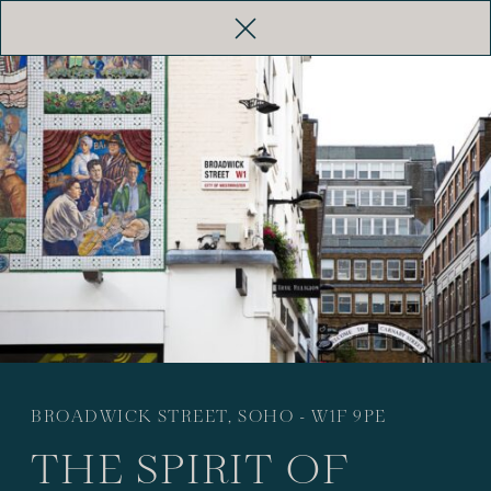
HAZLITT’S
THE ROOKERY
BATTY
LANGLEY’S
ALL HOTELS
BROADWICK STREET, SOHO - W1F 9PE
THE SPIRIT OF