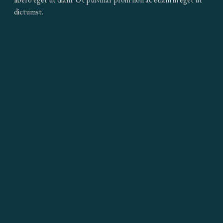
dictumst.
MAY WE WRITE TO YOU?
By signing up, you agree to our
Terms & Conditions
and would like to
be added to our exclusive mailing list
SIGN UP
Home
FAQ
Press
Work with Us
Contact