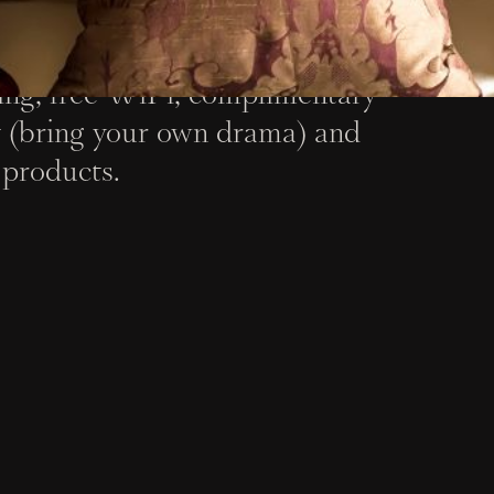
oms blend historical flair and
ing, free WiFi, complimentary
 (bring your own drama) and
products.