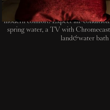
Steeped in 18th-century charm, our ro
modern comfort. Expect air-condition
spring water, a TV with Chromecast
land&water bath 