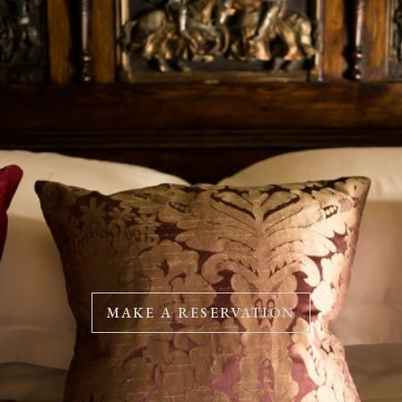
MAKE A RESERVATION