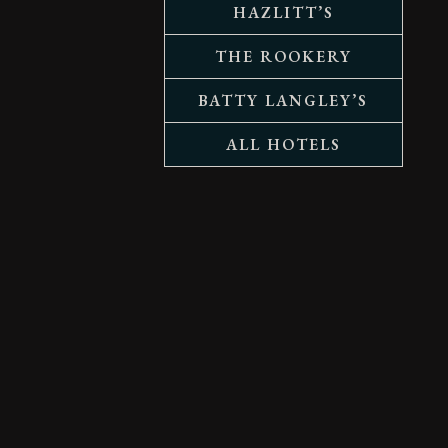
HAZLITT’S
THE ROOKERY
BATTY LANGLEY’S
ALL HOTELS