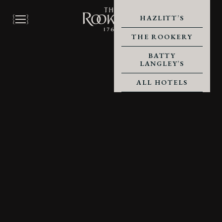
HAZLITT’S
THE ROOKERY
BATTY
LANGLEY’S
ALL HOTELS