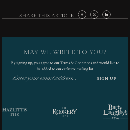
SHARE THIS ARTICLE
MAY WE WRITE TO YOU?
By signing up, you agree to our
Terms & Conditions
and would like to
be added to our exclusive mailing list
SIGN UP