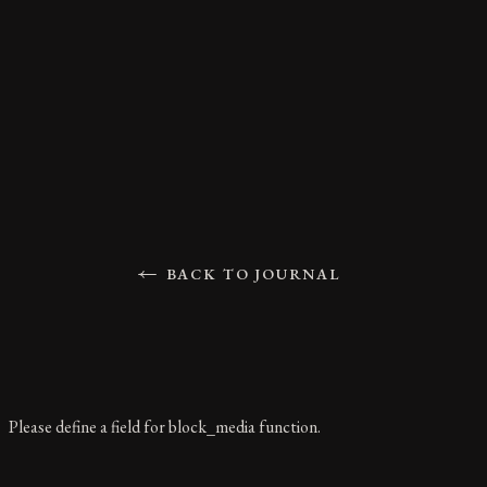
BACK TO JOURNAL
Please define a field for block_media function.