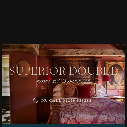
SUPERIOR DOUBLE
from £123 per nigh
OR CALL 01229 838282
MAY WE WRITE TO YOU?