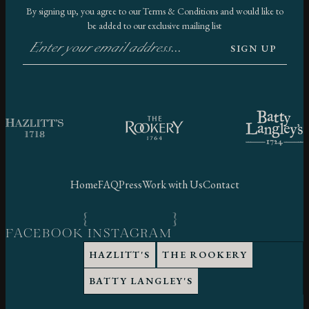
By signing up, you agree to our
Terms & Conditions
and would like to
be added to our exclusive mailing list
SIGN UP
Home
FAQ
Press
Work with Us
Contact
FACEBOOK
INSTAGRAM
HAZLITT'S
THE ROOKERY
BATTY LANGLEY'S