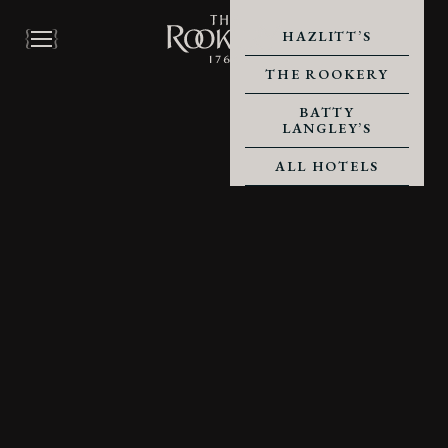
HAZLITT’S
THE ROOKERY
BATTY
LANGLEY’S
ALL HOTELS